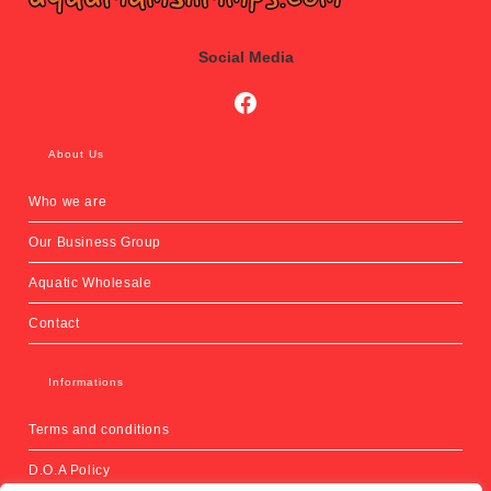
Social Media
Social Media
About Us
Who we are
Our Business Group
Aquatic Wholesale
Contact
Informations
Terms and conditions
D.O.A Policy