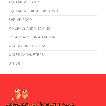
AQUARIUM PLANTS
AQUARIUM SOIL & SUBSTRATE
SHRIMP FOOD
MINERALS AND VITAMINS
BOTANICALS FOR AQUARIUM
WATER CONDITIONERS
WATER PARAMETERS
OTHER