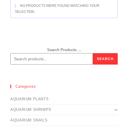
NO PRODUCTS WERE FOUND MATCHING YOUR
SELECTION.
Search Products ...
SEARCH
Categories
AQUARIUM PLANTS
AQUARIUM SHRIMPS
AQUARIUM SNAILS