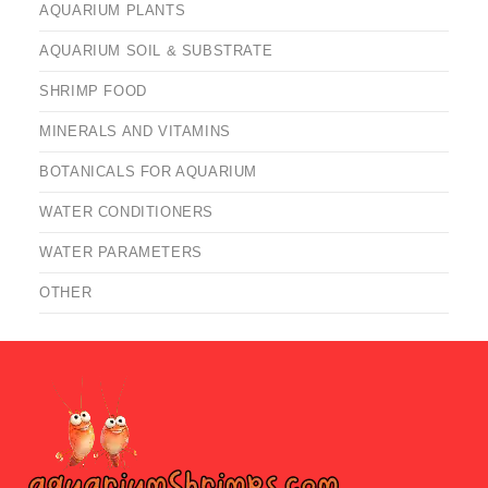
AQUARIUM PLANTS
AQUARIUM SOIL & SUBSTRATE
SHRIMP FOOD
MINERALS AND VITAMINS
BOTANICALS FOR AQUARIUM
WATER CONDITIONERS
WATER PARAMETERS
OTHER