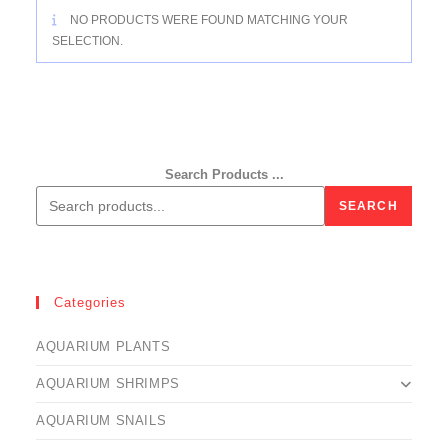
NO PRODUCTS WERE FOUND MATCHING YOUR
SELECTION.
Search Products ...
SEARCH
Categories
AQUARIUM PLANTS
AQUARIUM SHRIMPS
AQUARIUM SNAILS