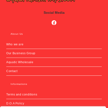
Social Media
Social Media
About Us
Who we are
Our Business Group
Aquatic Wholesale
Contact
Informations
Terms and conditions
D.O.A Policy