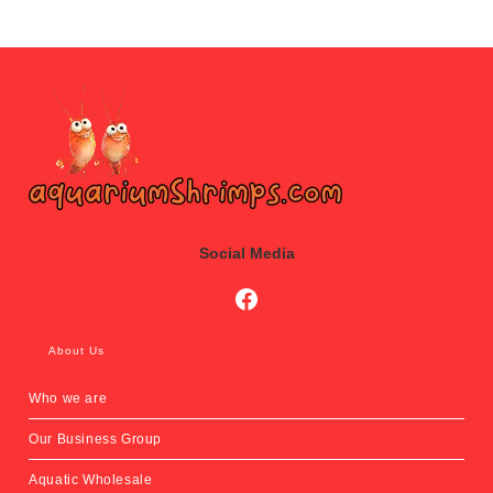
Social Media
Social Media
About Us
Who we are
Our Business Group
Aquatic Wholesale