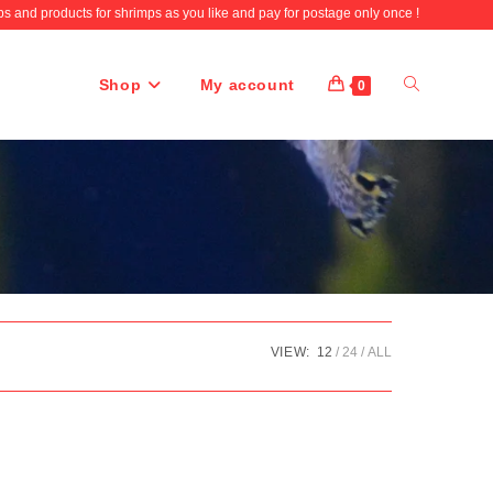
 and products for shrimps as you like and pay for postage only once !
Shop
My account
Toggle
0
website
search
VIEW:
12
24
ALL