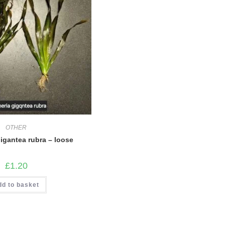
OTHER
gigantea rubra – loose
£
1.20
dd to basket