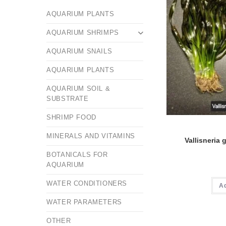
AQUARIUM PLANTS
AQUARIUM SHRIMPS
AQUARIUM SNAILS
AQUARIUM PLANTS
AQUARIUM SOIL &
SUBSTRATE
SHRIMP FOOD
MINERALS AND VITAMINS
Vallisneria 
BOTANICALS FOR
AQUARIUM
WATER CONDITIONERS
A
WATER PARAMETERS
OTHER