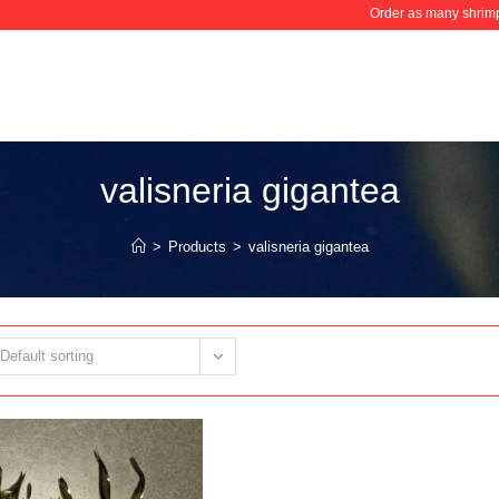
Order as many shrimps
valisneria gigantea
>
Products
>
valisneria gigantea
Default sorting